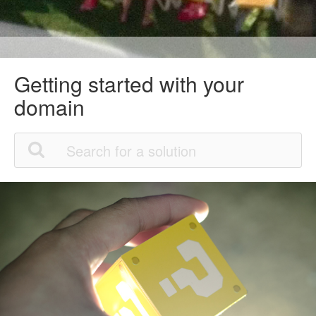
Getting started with your
domain