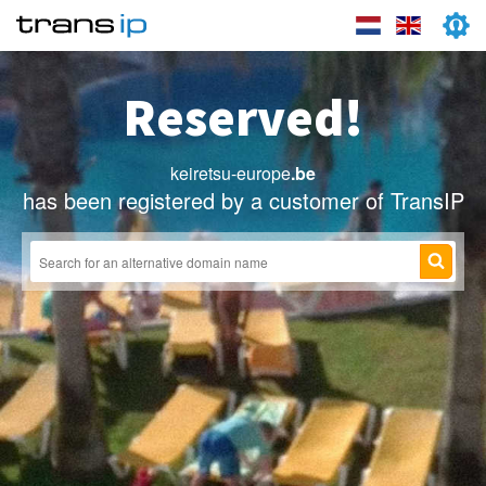
Reserved!
keiretsu-europe
.be
has been registered by a customer of TransIP