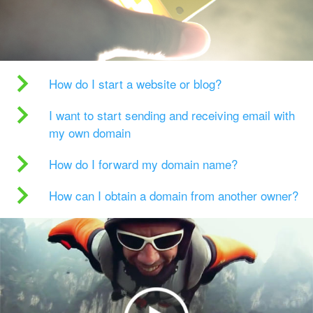
How do I start a website or blog?
I want to start sending and receiving email with
my own domain
How do I forward my domain name?
How can I obtain a domain from another owner?