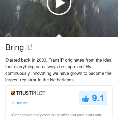
Bring it!
Started back in 2003, TransIP originates from the idea
that everything can always be improved. By
continuously innovating we have grown to become the
largest registrar in the Netherlands.
9.1
262 reviews
"Great service and people at the office that think along with